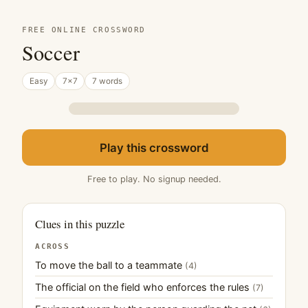
FREE ONLINE CROSSWORD
Soccer
Easy
7×7
7 words
Play this crossword
Free to play. No signup needed.
Clues in this puzzle
ACROSS
To move the ball to a teammate
(4)
The official on the field who enforces the rules
(7)