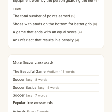
Equipment worn by the person guarding the net
(6)
DOWN
The total number of points earned
(5)
Shoes with studs on the bottom for better grip
(6)
A game that ends with an equal score
(4)
An unfair act that results in a penalty
(4)
More Soccer crosswords
The Beautiful Game
Medium · 15 words
Soccer
Easy · 8 words
Soccer Basics
Easy · 4 words
Soccer
Easy · 7 words
Popular free crosswords
Animals
Easy · 7 words