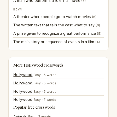
A man who performs a role in a movie
(5)
DOWN
A theater where people go to watch movies
(6)
The written text that tells the cast what to say
(6)
A prize given to recognize a great performance
(5)
The main story or sequence of events in a film
(4)
More Hollywood crosswords
Hollywood
Easy · 5 words
Hollywood
Easy · 5 words
Hollywood
Easy · 5 words
Hollywood
Easy · 7 words
Popular free crosswords
Animals
Easy · 7 words