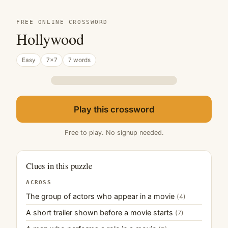
FREE ONLINE CROSSWORD
Hollywood
Easy
7×7
7 words
Play this crossword
Free to play. No signup needed.
Clues in this puzzle
ACROSS
The group of actors who appear in a movie
(4)
A short trailer shown before a movie starts
(7)