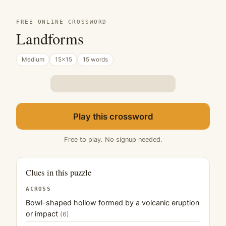
FREE ONLINE CROSSWORD
Landforms
Medium
15×15
15 words
Play this crossword
Free to play. No signup needed.
Clues in this puzzle
ACROSS
Bowl-shaped hollow formed by a volcanic eruption
or impact
(6)