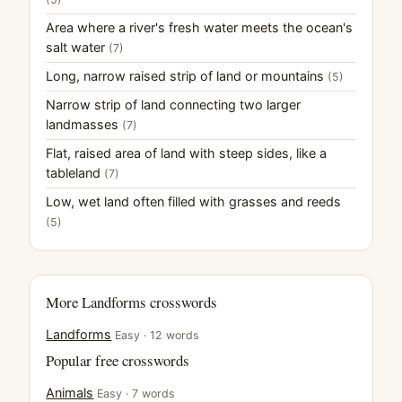
Area where a river's fresh water meets the ocean's
salt water
(7)
Long, narrow raised strip of land or mountains
(5)
Narrow strip of land connecting two larger
landmasses
(7)
Flat, raised area of land with steep sides, like a
tableland
(7)
Low, wet land often filled with grasses and reeds
(5)
More Landforms crosswords
Landforms
Easy · 12 words
Popular free crosswords
Animals
Easy · 7 words