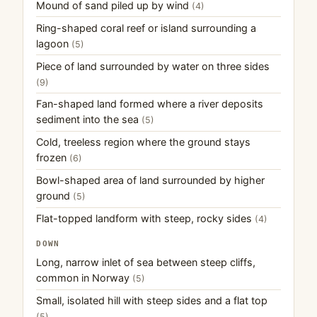
Mound of sand piled up by wind
(4)
Ring-shaped coral reef or island surrounding a
lagoon
(5)
Piece of land surrounded by water on three sides
(9)
Fan-shaped land formed where a river deposits
sediment into the sea
(5)
Cold, treeless region where the ground stays
frozen
(6)
Bowl-shaped area of land surrounded by higher
ground
(5)
Flat-topped landform with steep, rocky sides
(4)
DOWN
Long, narrow inlet of sea between steep cliffs,
common in Norway
(5)
Small, isolated hill with steep sides and a flat top
(5)