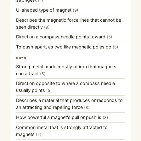
(4)
U-shaped type of magnet
(9)
Describes the magnetic force lines that cannot be
seen directly
(9)
Direction a compass needle points toward
(5)
To push apart, as two like magnetic poles do
(5)
DOWN
Strong metal made mostly of iron that magnets
can attract
(5)
Direction opposite to where a compass needle
usually points
(5)
Describes a material that produces or responds to
an attracting and repelling force
(8)
How powerful a magnet's pull or push is
(8)
Common metal that is strongly attracted to
magnets
(4)