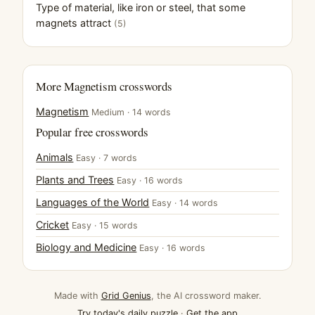
Type of material, like iron or steel, that some
magnets attract
(5)
More Magnetism crosswords
Magnetism
Medium · 14 words
Popular free crosswords
Animals
Easy · 7 words
Plants and Trees
Easy · 16 words
Languages of the World
Easy · 14 words
Cricket
Easy · 15 words
Biology and Medicine
Easy · 16 words
Made with
Grid Genius
, the AI crossword maker.
Try today's daily puzzle
·
Get the app