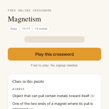
FREE ONLINE CROSSWORD
Magnetism
Easy
11×11
12 words
Play this crossword
Free to play. No signup needed.
Clues in this puzzle
ACROSS
Object that can pull certain metals toward itself
(6)
One of the two ends of a magnet where its pull is
strongest