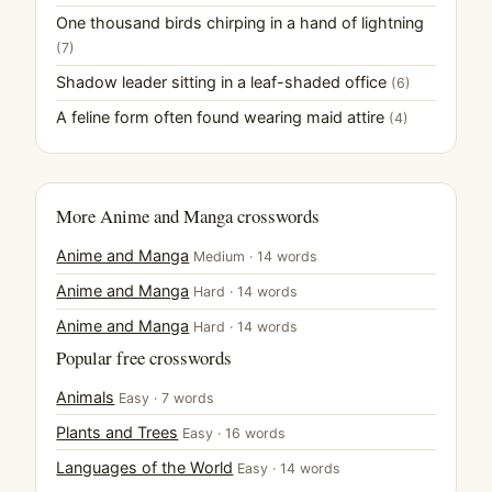
One thousand birds chirping in a hand of lightning
(7)
Shadow leader sitting in a leaf-shaded office
(6)
A feline form often found wearing maid attire
(4)
More Anime and Manga crosswords
Anime and Manga
Medium · 14 words
Anime and Manga
Hard · 14 words
Anime and Manga
Hard · 14 words
Popular free crosswords
Animals
Easy · 7 words
Plants and Trees
Easy · 16 words
Languages of the World
Easy · 14 words