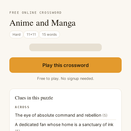
FREE ONLINE CROSSWORD
Anime and Manga
Hard
11×11
15 words
Play this crossword
Free to play. No signup needed.
Clues in this puzzle
ACROSS
The eye of absolute command and rebellion
(5)
A dedicated fan whose home is a sanctuary of ink