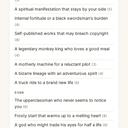
(5)
A spiritual manifestation that stays by your side
(5)
Internal fortitude or a black swordsman's burden
(4)
Self-published works that may breach copyright
(8)
A legendary monkey king who loves a good meal
(4)
A motherly machine for a reluctant pilot
(3)
A bizarre lineage with an adventurous spirit
(4)
A truck ride to a brand new life
(6)
DOWN
The upperclassman who never seems to notice
you
(6)
Frosty start that warms up to a melting heart
(8)
A god who might trade his eyes for half a life
(9)