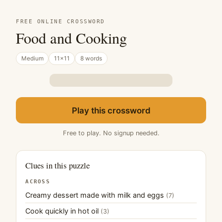
FREE ONLINE CROSSWORD
Food and Cooking
Medium
11×11
8 words
Play this crossword
Free to play. No signup needed.
Clues in this puzzle
ACROSS
Creamy dessert made with milk and eggs
(7)
Cook quickly in hot oil
(3)