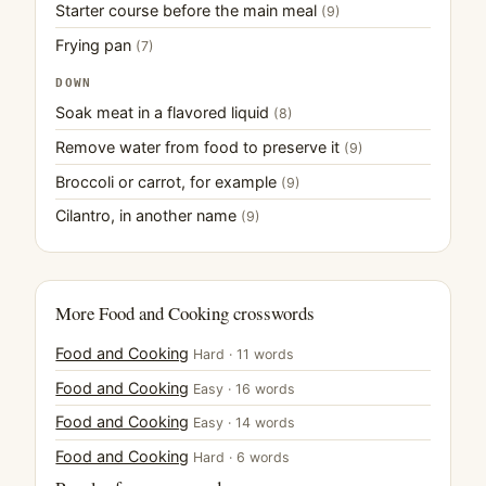
Starter course before the main meal
(9)
Frying pan
(7)
DOWN
Soak meat in a flavored liquid
(8)
Remove water from food to preserve it
(9)
Broccoli or carrot, for example
(9)
Cilantro, in another name
(9)
More Food and Cooking crosswords
Food and Cooking
Hard · 11 words
Food and Cooking
Easy · 16 words
Food and Cooking
Easy · 14 words
Food and Cooking
Hard · 6 words