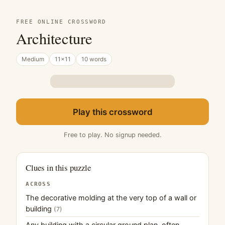
FREE ONLINE CROSSWORD
Architecture
Medium
11×11
10 words
Play this crossword
Free to play. No signup needed.
Clues in this puzzle
ACROSS
The decorative molding at the very top of a wall or
building
(7)
Any building with a circular ground plan, often