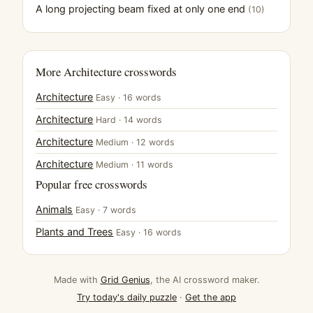
A long projecting beam fixed at only one end
(10)
More Architecture crosswords
Architecture
Easy · 16 words
Architecture
Hard · 14 words
Architecture
Medium · 12 words
Architecture
Medium · 11 words
Popular free crosswords
Animals
Easy · 7 words
Plants and Trees
Easy · 16 words
Made with
Grid Genius
, the AI crossword maker.
Try today's daily puzzle
·
Get the app