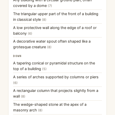
covered by a dome
(7)
The triangular upper part of the front of a building
in classical style
(8)
A low protective wall along the edge of a roof or
balcony
(6)
A decorative water spout often shaped like a
grotesque creature
(8)
DOWN
A tapering conical or pyramidal structure on the
top of a building
(5)
A series of arches supported by columns or piers
(6)
A rectangular column that projects slightly from a
wall
(8)
The wedge-shaped stone at the apex of a
masonry arch
(8)