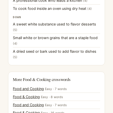
A professional cook who leads a kitchen
(4)
To cook food inside an oven using dry heat
(4)
DOWN
A sweet white substance used to flavor desserts
(5)
Small white or brown grains that are a staple food
(4)
A dried seed or bark used to add flavor to dishes
(5)
More Food & Cooking crosswords
Food and Cooking
Easy · 7 words
Food & Cooking
Easy · 8 words
Food and Cooking
Easy · 7 words
Food & Cooking
Easy · 16 words