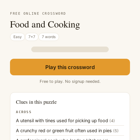
FREE ONLINE CROSSWORD
Food and Cooking
Easy
7×7
7 words
Play this crossword
Free to play. No signup needed.
Clues in this puzzle
ACROSS
A utensil with tines used for picking up food
(4)
A crunchy red or green fruit often used in pies
(5)