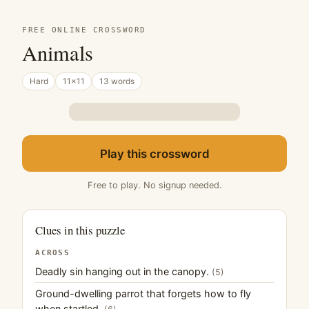
FREE ONLINE CROSSWORD
Animals
Hard
11×11
13 words
Play this crossword
Free to play. No signup needed.
Clues in this puzzle
ACROSS
Deadly sin hanging out in the canopy.
(5)
Ground-dwelling parrot that forgets how to fly
when startled.