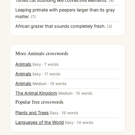
Tufted cat sounding like connective elements.
(4)
Leaping primate with peepers larger than its gray
matter.
(7)
African grazer that sounds completely fresh.
(3)
More Animals crosswords
Animals
Easy · 7 words
Animals
Easy · 17 words
Animals
Medium · 15 words
The Animal Kingdom
Medium · 15 words
Popular free crosswords
Plants and Trees
Easy · 16 words
Languages of the World
Easy · 14 words