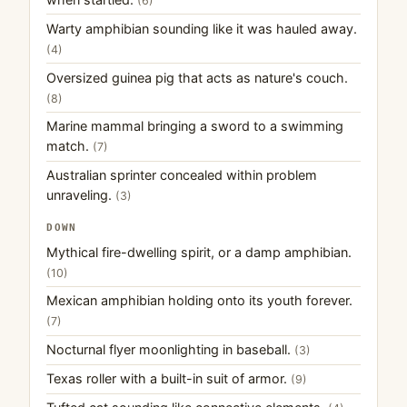
(6)
Warty amphibian sounding like it was hauled away.
(4)
Oversized guinea pig that acts as nature's couch.
(8)
Marine mammal bringing a sword to a swimming
match.
(7)
Australian sprinter concealed within problem
unraveling.
(3)
DOWN
Mythical fire-dwelling spirit, or a damp amphibian.
(10)
Mexican amphibian holding onto its youth forever.
(7)
Nocturnal flyer moonlighting in baseball.
(3)
Texas roller with a built-in suit of armor.
(9)