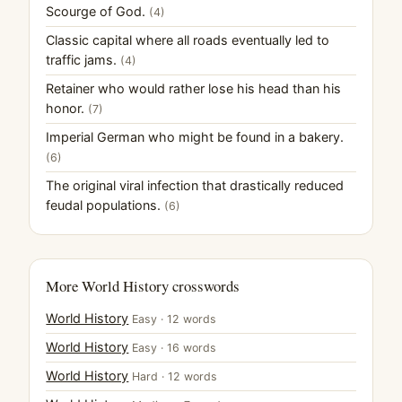
Scourge of God.
(4)
Classic capital where all roads eventually led to
traffic jams.
(4)
Retainer who would rather lose his head than his
honor.
(7)
Imperial German who might be found in a bakery.
(6)
The original viral infection that drastically reduced
feudal populations.
(6)
More World History crosswords
World History
Easy · 12 words
World History
Easy · 16 words
World History
Hard · 12 words