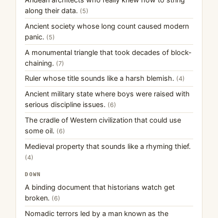
along their data.
(5)
Ancient society whose long count caused modern
panic.
(5)
A monumental triangle that took decades of block-
chaining.
(7)
Ruler whose title sounds like a harsh blemish.
(4)
Ancient military state where boys were raised with
serious discipline issues.
(6)
The cradle of Western civilization that could use
some oil.
(6)
Medieval property that sounds like a rhyming thief.
(4)
DOWN
A binding document that historians watch get
broken.
(6)
Nomadic terrors led by a man known as the