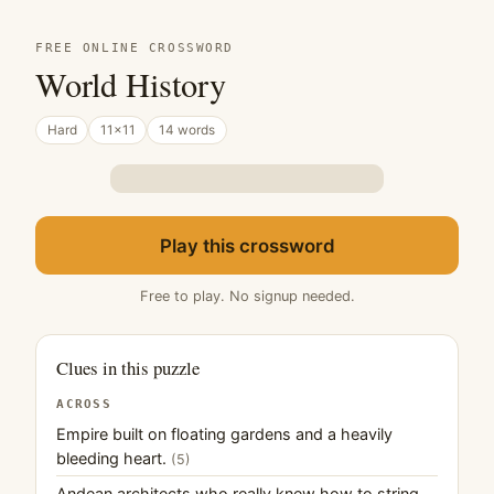
FREE ONLINE CROSSWORD
World History
Hard
11×11
14 words
Play this crossword
Free to play. No signup needed.
Clues in this puzzle
ACROSS
Empire built on floating gardens and a heavily
bleeding heart.
(5)
Andean architects who really knew how to string