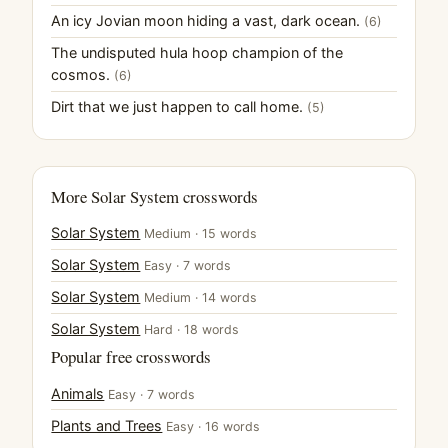
An icy Jovian moon hiding a vast, dark ocean.
(6)
The undisputed hula hoop champion of the
cosmos.
(6)
Dirt that we just happen to call home.
(5)
More Solar System crosswords
Solar System
Medium · 15 words
Solar System
Easy · 7 words
Solar System
Medium · 14 words
Solar System
Hard · 18 words
Popular free crosswords
Animals
Easy · 7 words
Plants and Trees
Easy · 16 words