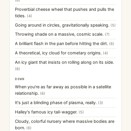
(6)
Proverbial cheese wheel that pushes and pulls the
tides.
(4)
Going around in circles, gravitationally speaking.
(5)
Throwing shade on a massive, cosmic scale.
(7)
A brilliant flash in the pan before hitting the dirt.
(6)
A theoretical, icy cloud for cometary origins.
(4)
An icy giant that insists on rolling along on its side.
(6)
DOWN
When you're as far away as possible in a satellite
relationship.
(6)
It's just a blinding phase of plasma, really.
(3)
Halley's famous icy tail-wagger.
(5)
Cloudy, colorful nursery where massive bodies are
born.
(6)