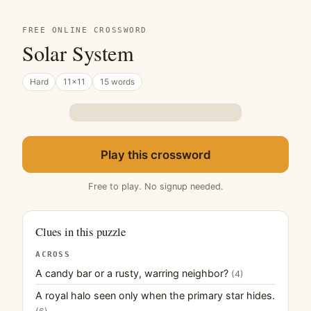
FREE ONLINE CROSSWORD
Solar System
Hard
11×11
15 words
Play this crossword
Free to play. No signup needed.
Clues in this puzzle
ACROSS
A candy bar or a rusty, warring neighbor?
(4)
A royal halo seen only when the primary star hides.