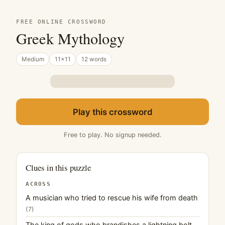
FREE ONLINE CROSSWORD
Greek Mythology
Medium
11×11
12 words
Play this crossword
Free to play. No signup needed.
Clues in this puzzle
ACROSS
A musician who tried to rescue his wife from death
(7)
The king of gods who brandishes a lightning bolt