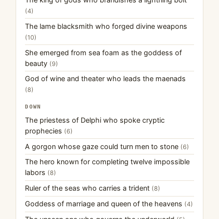
(4)
The lame blacksmith who forged divine weapons
(10)
She emerged from sea foam as the goddess of
beauty
(9)
God of wine and theater who leads the maenads
(8)
DOWN
The priestess of Delphi who spoke cryptic
prophecies
(6)
A gorgon whose gaze could turn men to stone
(6)
The hero known for completing twelve impossible
labors
(8)
Ruler of the seas who carries a trident
(8)
Goddess of marriage and queen of the heavens
(4)