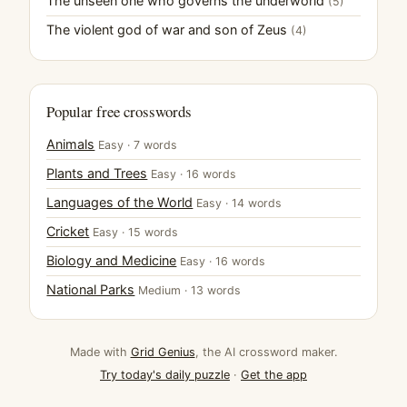
The unseen one who governs the underworld
(5)
The violent god of war and son of Zeus
(4)
Popular free crosswords
Animals
Easy · 7 words
Plants and Trees
Easy · 16 words
Languages of the World
Easy · 14 words
Cricket
Easy · 15 words
Biology and Medicine
Easy · 16 words
National Parks
Medium · 13 words
Made with
Grid Genius
, the AI crossword maker.
Try today's daily puzzle
·
Get the app